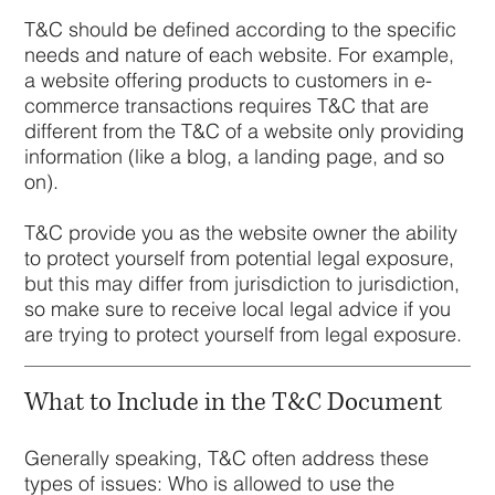
T&C should be defined according to the specific
needs and nature of each website. For example,
a website offering products to customers in e-
commerce transactions requires T&C that are
different from the T&C of a website only providing
information (like a blog, a landing page, and so
on).
T&C provide you as the website owner the ability
to protect yourself from potential legal exposure,
but this may differ from jurisdiction to jurisdiction,
so make sure to receive local legal advice if you
are trying to protect yourself from legal exposure.
What to Include in the T&C Document
Generally speaking, T&C often address these
types of issues: Who is allowed to use the