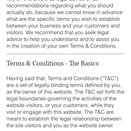
recommendations regarding what you should
actually do, because we cannot know in advance
what are the specific terms you wish to establish
between your business and your customers and
visitors. We recommend that you seek legal
advice to help you understand and to assist you
in the creation of your own Terms & Conditions.
Terms & Conditions - The Basics
Having said that, Terms and Conditions (“T&C”)
are a set of legally binding terms defined by you,
as the owner of this website. The T&C set forth the
legal boundaries governing the activities of the
website visitors, or your customers, while they
visit or engage with this website. The T&C are
meant to establish the legal relationship between
the site visitors and you as the website owner.