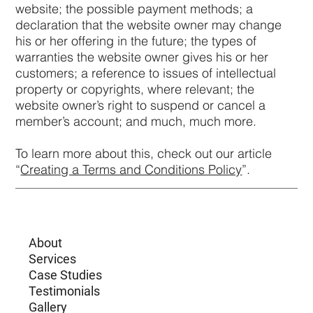
website; the possible payment methods; a
declaration that the website owner may change
his or her offering in the future; the types of
warranties the website owner gives his or her
customers; a reference to issues of intellectual
property or copyrights, where relevant; the
website owner’s right to suspend or cancel a
member’s account; and much, much more.
To learn more about this, check out our article
“
Creating a Terms and Conditions Policy
”.
About
Services
Case Studies
Testimonials
Gallery