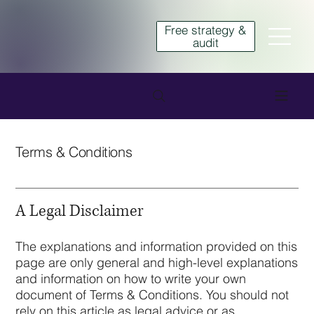
Free strategy &
audit
Terms & Conditions
A Legal Disclaimer
The explanations and information provided on this
page are only general and high-level explanations
and information on how to write your own
document of Terms & Conditions. You should not
rely on this article as legal advice or as