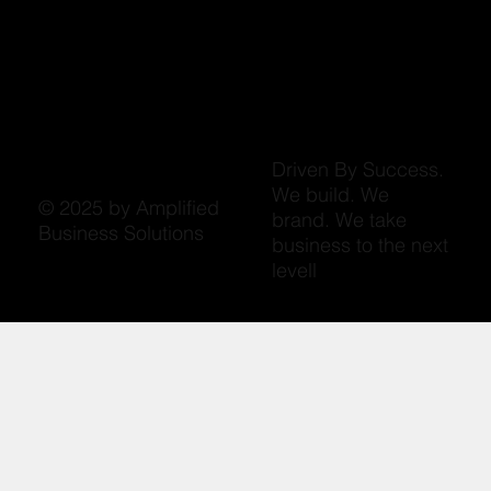
Driven By Success.
We build. We
© 2025 by Amplified
brand. We take
Business Solutions
business to the next
levell