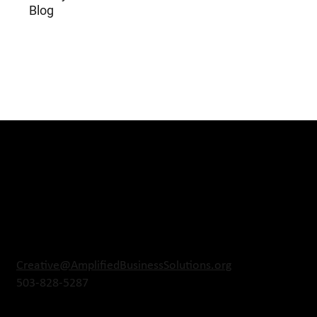
Blog
Creative@AmplifiedBusinessSolutions.org
503-828-5287